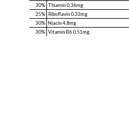
30%
Thiamin
0.36mg
25%
Riboflavin
0.33mg
30%
Niacin
4.8mg
30%
Vitamin B6
0.51mg