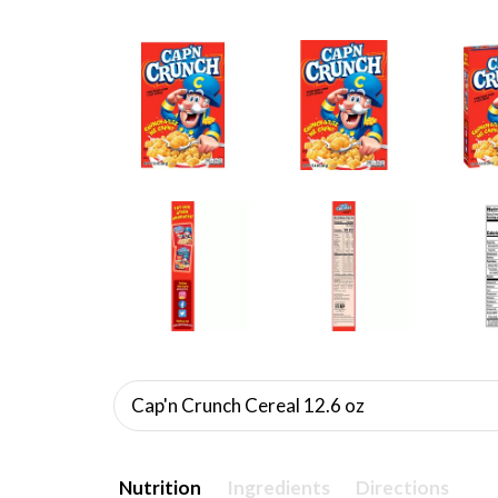
Cap'n Crunch Cereal 12.6 oz
Nutrition
Ingredients
Directions