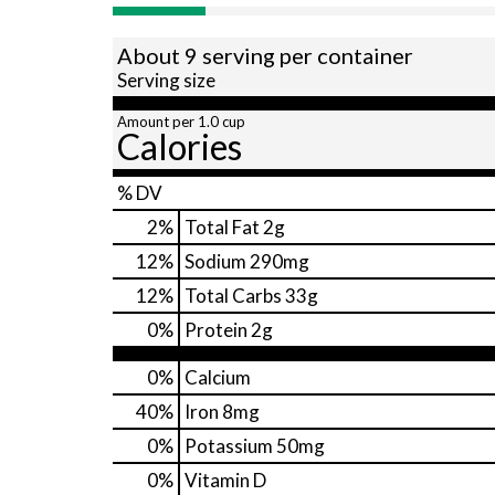
About 9 serving per container
Serving size
Amount per 1.0 cup
Calories
% DV
2
%
Total Fat
2g
12
%
Sodium
290mg
12
%
Total Carbs
33g
0
%
Protein
2g
0%
Calcium
40%
Iron
8mg
0%
Potassium
50mg
0%
Vitamin D