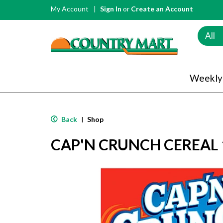
My Account
Sign In
or
Create an Account
All
Weekly
Back
Shop
|
CAP'N CRUNCH CEREAL 