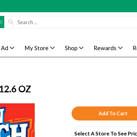
 Ad
My Store
Shop
Rewards
R
12.6 OZ
A
d
Select A Store To See Pri