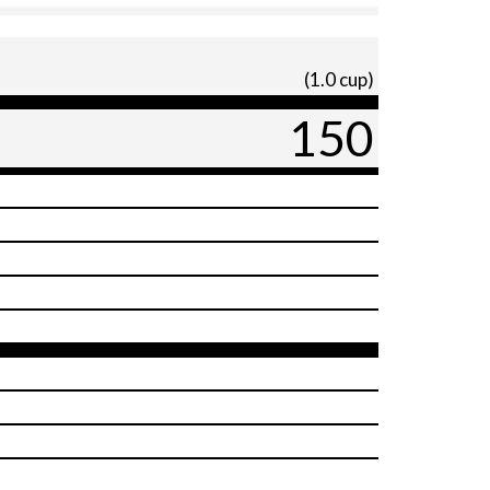
(1.0 cup)
150