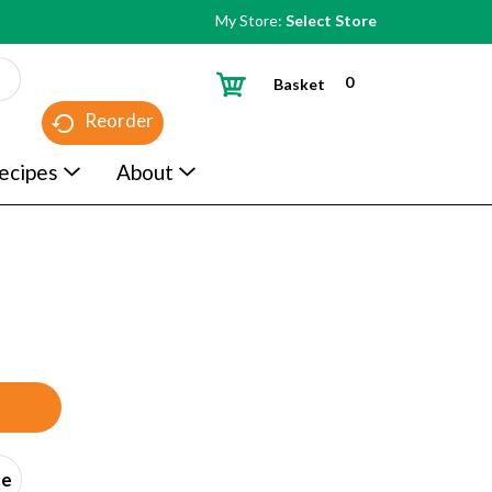
My Store:
Select Store
0
Basket
Reorder
ecipes
About
ce