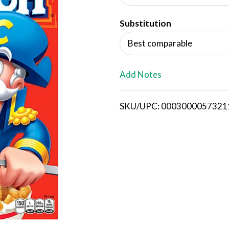
d
Substitution
T
Best comparable
o
L
Add Notes
i
SKU/UPC: 0003000057321
s
t