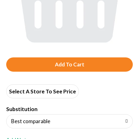
A
d
d
Select A Store To See Price
T
Substitution
o
Best comparable
L