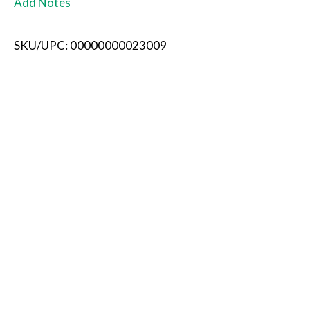
Add Notes
i
SKU/UPC: 00000000023009
s
t