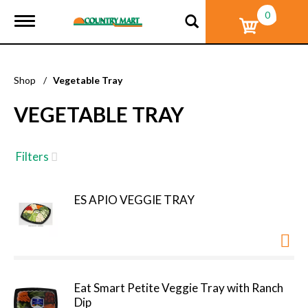
0
T
o
g
g
l
Shop
/
Vegetable Tray
e
n
VEGETABLE TRAY
a
v
i
g
Filters
a
t
i
ES APIO VEGGIE TRAY
o
n
Eat Smart Petite Veggie Tray with Ranch
Dip