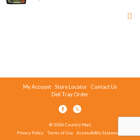
My Account
Store Locator
Contact Us
Deli Tray Order
© 2026 Country Mart
Privacy Policy
Terms of Use
Accessibility Statement