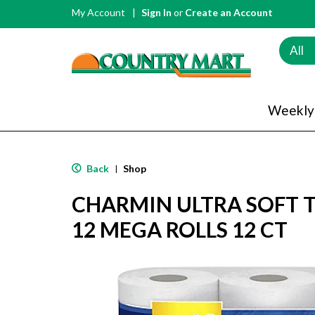
My Account
Sign In
or
Create an Account
All
Weekly
Back
Shop
|
CHARMIN ULTRA SOFT T
12 MEGA ROLLS 12 CT