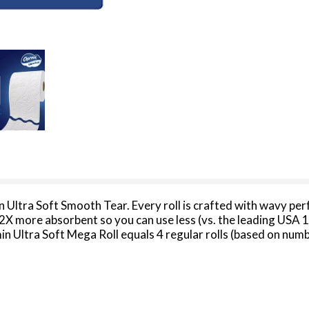
n Ultra Soft Smooth Tear. Every roll is crafted with wavy per
s 2X more absorbent so you can use less (vs. the leading USA 
in Ultra Soft Mega Roll equals 4 regular rolls (based on num
less and less. Our Charmin Ultra Soft toilet paper is also 2-pl
ize, larger count packs! We all go, why not Enjoy The Go with
 2022 dollar sales.