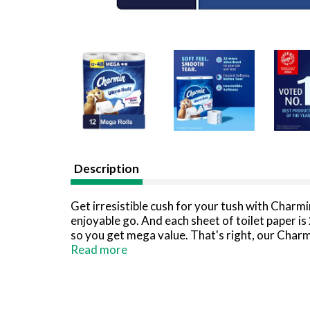
Description
Get irresistible cush for your tush with Charmi
enjoyable go. And each sheet of toilet paper i
so you get mega value. That's right, our Charm
tissue), so you'll be running back to the store 
Read more
Never want to run out of Charmin? Buy in bulk s
*Charmin Brand based on sales. Source: Nielsen