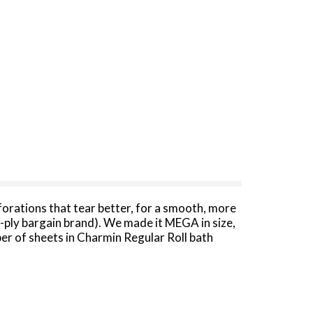
forations that tear better, for a smooth, more
1-ply bargain brand). We made it MEGA in size,
ber of sheets in Charmin Regular Roll bath
y and designed to be clog-safe and septic-safe.
 America's favorite toilet paper*.