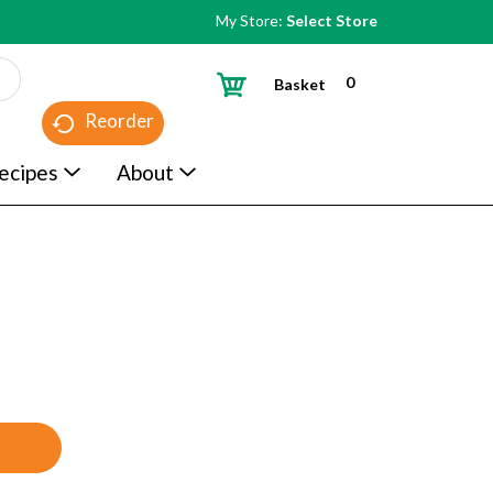
My Store:
Select Store
0
Basket
Reorder
ecipes
About