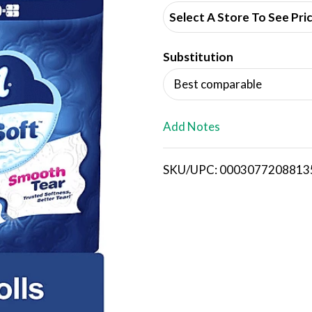
d
Select A Store To See Pri
d
Substitution
T
Best comparable
o
L
Add Notes
i
SKU/UPC: 0003077208813
s
t