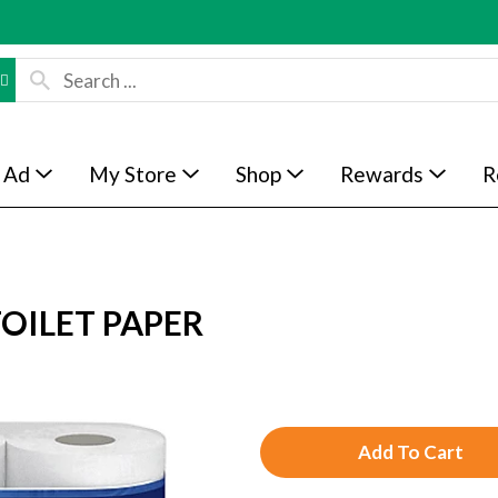
 Ad
My Store
Shop
Rewards
R
OILET PAPER
A