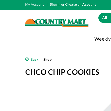
My Account
Sign In
or
Create an Account
All
Weekly
Back
Shop
|
CHCO CHIP COOKIES