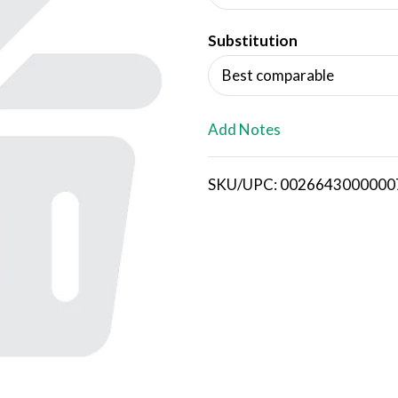
d
Substitution
T
Best comparable
o
L
Add Notes
i
SKU/UPC: 0026643000000
s
t