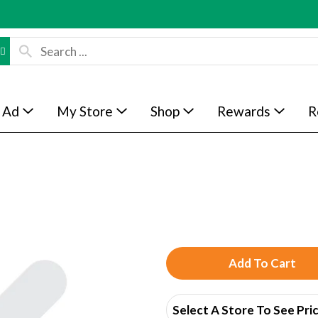
 Ad
My Store
Shop
Rewards
R
A
d
Select A Store To See Pri