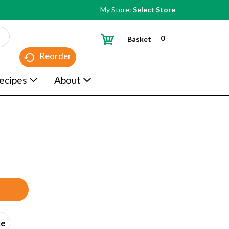
My Store:
Select Store
0
Basket
Reorder
ecipes
About
ce