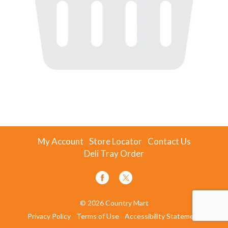
My Account
Store Locator
Contact Us
Deli Tray Order
© 2026 Country Mart
Privacy Policy
Terms of Use
Accessibility Statement