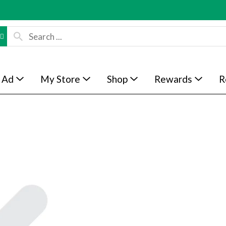
 Ad
My Store
Shop
Rewards
R