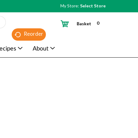
My Store:
Select Store
0
Basket
Reorder
ecipes
About