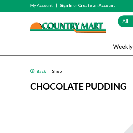
My Account
Sign In
or
Create an Account
All
Weekly
Back
Shop
|
CHOCOLATE PUDDING