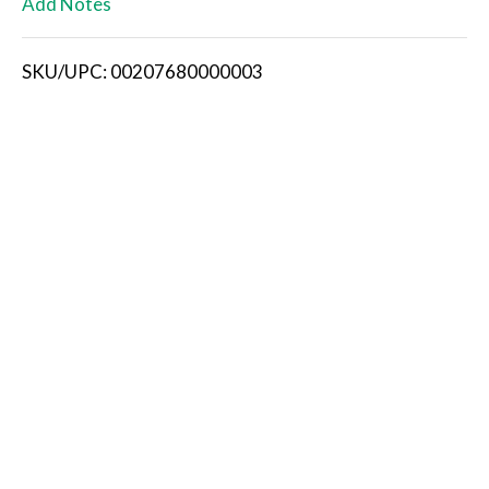
Add Notes
i
SKU/UPC: 00207680000003
s
t