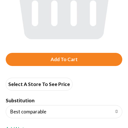
A
d
d
Select A Store To See Price
T
Substitution
o
Best comparable
L