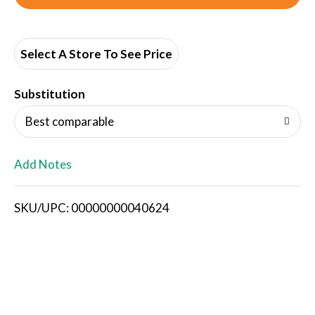
d
d
Select A Store To See Price
T
Substitution
o
Best comparable
L
Add Notes
i
SKU/UPC: 00000000040624
s
t