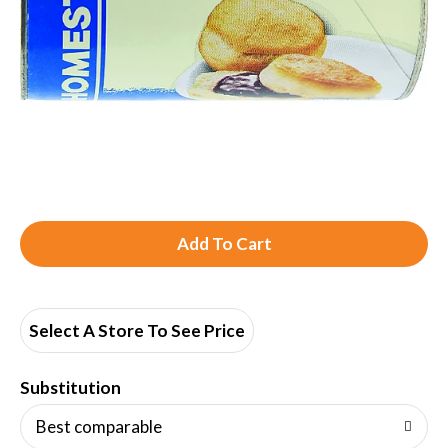
A
d
d
Select A Store To See Price
T
Substitution
o
Best comparable