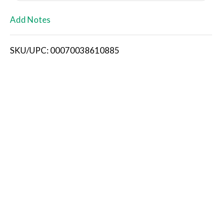
L
Add Notes
i
SKU/UPC: 00070038610885
s
t