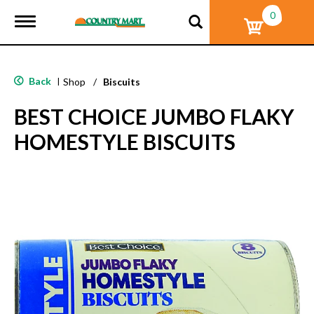
0
T
o
g
g
l
Back
|
Shop
/
Biscuits
e
n
BEST CHOICE JUMBO FLAKY
a
v
HOMESTYLE BISCUITS
i
g
a
t
i
o
n