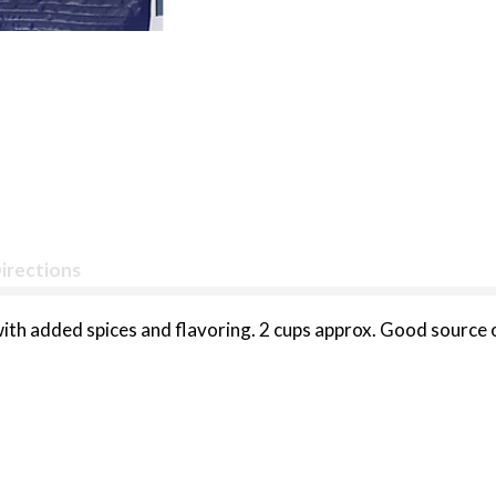
irections
th added spices and flavoring. 2 cups approx. Good source o