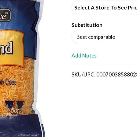
d
Select A Store To See Pri
d
Substitution
T
Best comparable
o
L
Add Notes
i
SKU/UPC: 0007003858802
s
t