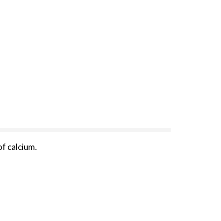
f calcium.