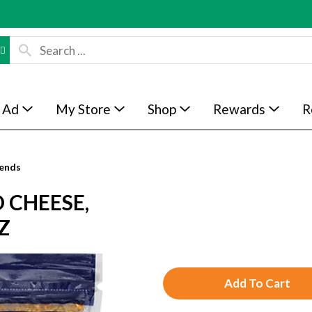
 Ad
My Store
Shop
Rewards
R
ends
 CHEESE,
Z
A