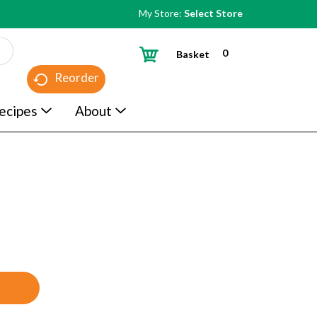
My Store:
Select Store
0
Basket
Reorder
ecipes
About