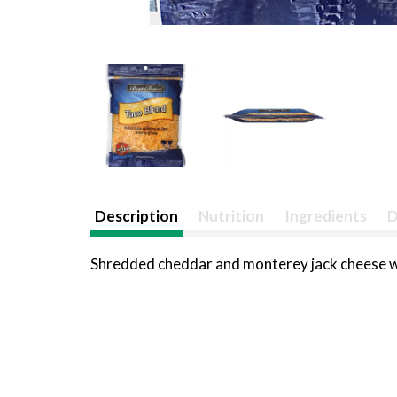
Description
Nutrition
Ingredients
D
Shredded cheddar and monterey jack cheese wi