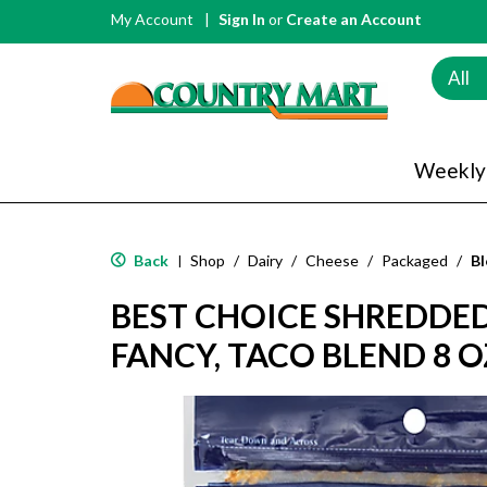
My Account
Sign In
or
Create an Account
All
Weekly
Back
Shop
/
Dairy
/
Cheese
/
Packaged
/
Bl
|
BEST CHOICE SHREDDED
FANCY, TACO BLEND 8 O