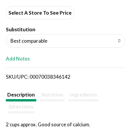
d
d
Select A Store To See Price
T
Substitution
o
Best comparable
L
Add Notes
i
SKU/UPC: 00070038346142
s
t
Description
Nutrition
Ingredients
Directions
2 cups approx. Good source of calcium.