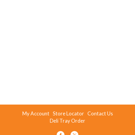
My Account
Store Locator
Contact Us
Deli Tray Order