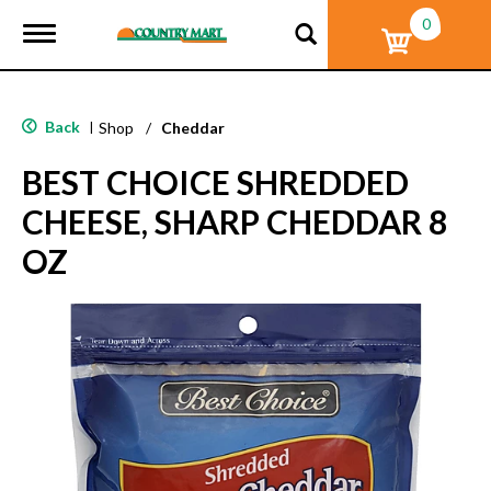
0
T
o
g
g
l
Back
|
Shop
/
Cheddar
e
n
BEST CHOICE SHREDDED
a
v
CHEESE, SHARP CHEDDAR 8
i
g
OZ
a
t
i
o
n