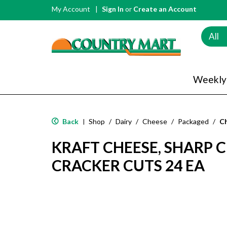
My Account
Sign In
or
Create an Account
All
Weekly
Back
Shop
/
Dairy
/
Cheese
/
Packaged
/
C
|
KRAFT CHEESE, SHARP 
CRACKER CUTS 24 EA