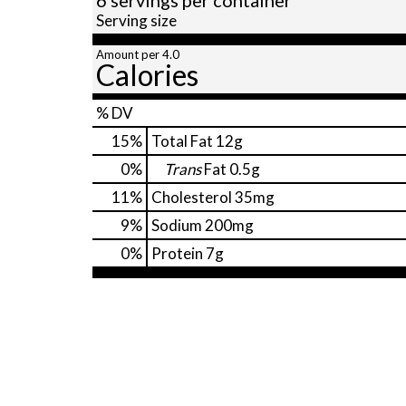
Serving size
Amount per 4.0
Calories
% DV
15
%
Total Fat
12g
0
%
Trans
Fat
0.5g
11
%
Cholesterol
35mg
9
%
Sodium
200mg
0
%
Protein
7g