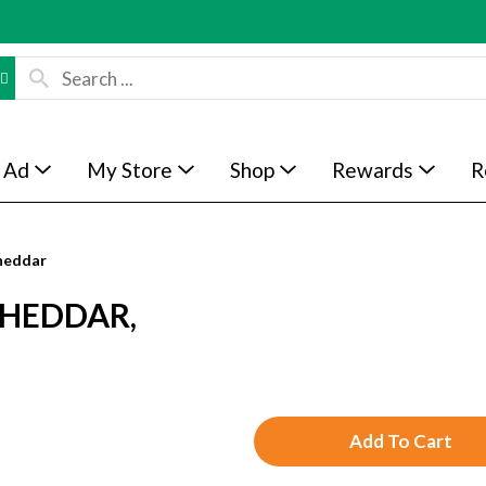
 Ad
My Store
Shop
Rewards
R
heddar
CHEDDAR,
A