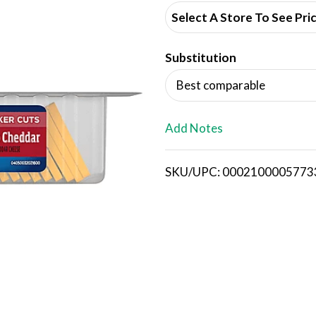
d
Select A Store To See Pri
d
Substitution
T
Best comparable
o
L
Add Notes
i
SKU/UPC: 0002100005773
s
t