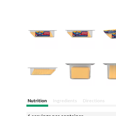
Nutrition
Ingredients
Directions
6 servings per container