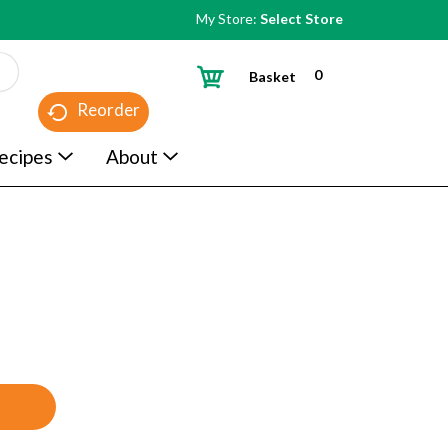
My Store:
Select Store
0
Basket
Reorder
ecipes
About