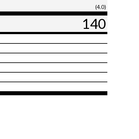
(4.0)
140