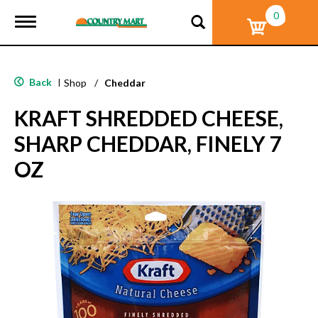
0
T
o
g
g
l
Back
|
Shop
/
Cheddar
e
n
KRAFT SHREDDED CHEESE,
a
v
SHARP CHEDDAR, FINELY 7
i
g
OZ
a
t
i
o
n