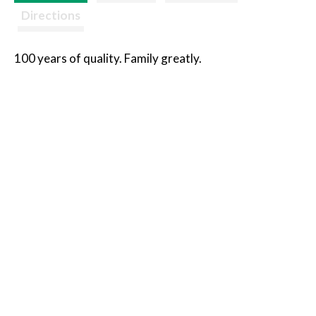
Directions
100 years of quality. Family greatly.