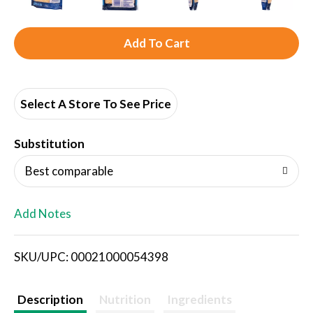
A
d
d
Select A Store To See Price
T
Substitution
o
Best comparable
L
Add Notes
i
SKU/UPC: 00021000054398
s
t
Description
Nutrition
Ingredients