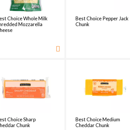
est Choice Whole Milk
Best Choice Pepper Jack
hredded Mozzarella
Chunk
heese
est Choice Sharp
Best Choice Medium
heddar Chunk
Cheddar Chunk