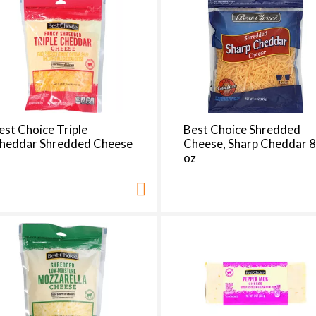
d
a
o
u
n
t
o
f
est Choice Triple
Best Choice Shredded
r
heddar Shredded Cheese
Cheese, Sharp Cheddar 
e
oz
s
u
l
t
s