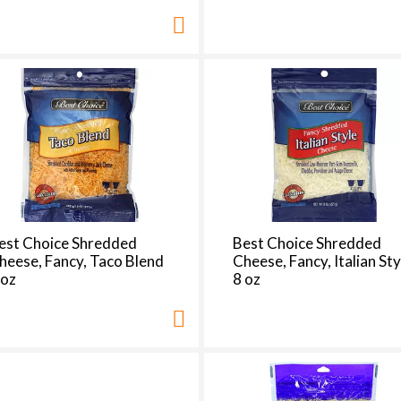
est Choice Shredded
Best Choice Shredded
heese, Fancy, Taco Blend
Cheese, Fancy, Italian Sty
 oz
8 oz