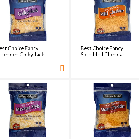
e
s
e
l
e
c
t
est Choice Fancy
Best Choice Fancy
i
hredded Colby Jack
Shredded Cheddar
o
n
i
l
l
r
e
f
r
e
s
h