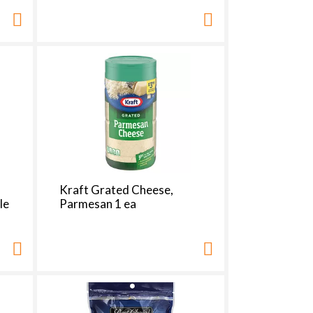
Kraft Grated Cheese,
le
Parmesan 1 ea