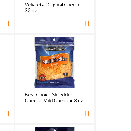
h
Velveeta Original Cheese
e
32 oz
p
a
g
e
w
w
i
t
h
s
o
r
t
e
Best Choice Shredded
d
Cheese, Mild Cheddar 8 oz
r
e
s
u
l