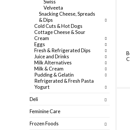
Swiss
f
e
Velveeta
r
g
Snacking Cheese, Spreads
e
o
& Dips
s
r
Cold Cuts & Hot Dogs
h
i
Cottage Cheese & Sour
t
e
Cream
h
s
Eggs
e
w
Fresh & Refrigerated Dips
p
i
B
Juice and Drinks
a
C
l
Milk Alternatives
g
l
Milk & Cream
e
r
Pudding & Gelatin
w
e
Refrigerated & Fresh Pasta
i
f
Yogurt
t
r
h
e
Deli
n
s
e
h
Feminine Care
w
t
r
h
Frozen Foods
e
e