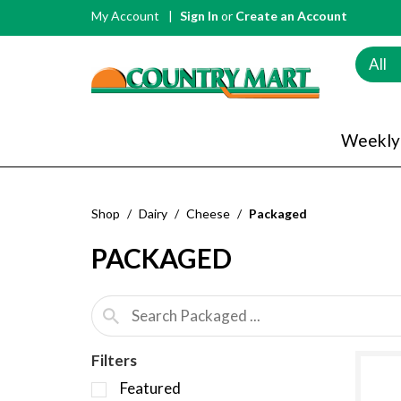
My Account
Sign In
or
Create an Account
All
Weekly
Shop
/
Dairy
/
Cheese
/
Packaged
PACKAGED
Filters
S
Featured