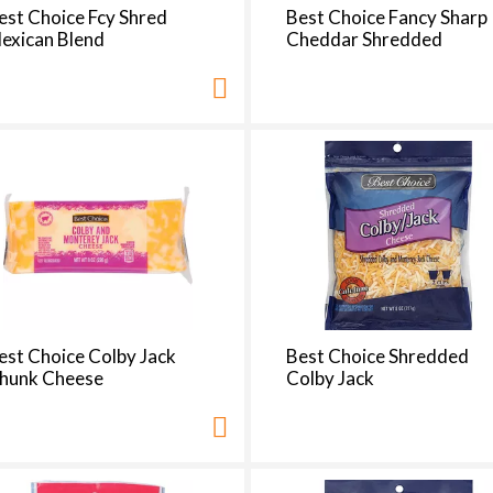
t
est Choice Fcy Shred
Best Choice Fancy Sharp
h
exican Blend
Cheddar Shredded
e
p
a
g
e
i
t
h
t
h
e
s
est Choice Colby Jack
Best Choice Shredded
e
hunk Cheese
Colby Jack
l
e
c
t
e