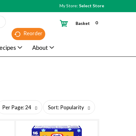
My Store:
Select Store
0
Basket
Reorder
ecipes
About
s
Per Page: 24
Sort: Popularity
o
r
t
b
y