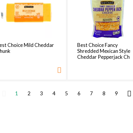
est Choice Mild Cheddar
Best Choice Fancy
hunk
Shredded Mexican Style
Cheddar Pepperjack Ch
1
2
3
4
5
6
7
8
9