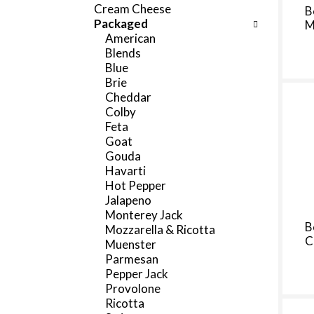
f
Cream Cheese
B
c
o
Packaged
M
h
l
American
e
l
Blends
c
o
Blue
k
w
Brie
b
i
Cheddar
o
n
Colby
x
g
Feta
f
d
Goat
i
e
Gouda
l
p
Havarti
t
a
Hot Pepper
e
r
Jalapeno
r
t
Monterey Jack
s
m
B
Mozzarella & Ricotta
w
e
C
Muenster
i
n
Parmesan
l
t
Pepper Jack
l
c
Provolone
r
a
Ricotta
e
t