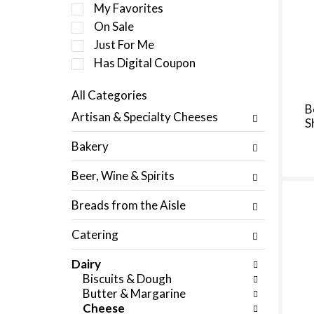
e
My Favorites
l
On Sale
e
Just For Me
c
t
Has Digital Coupon
i
o
All Categories
n
S
B
Artisan & Specialty Cheeses
o
S
e
f
l
Bakery
t
e
h
c
Beer, Wine & Spirits
e
t
f
i
Breads from the Aisle
o
o
l
n
Catering
l
o
o
f
Dairy
w
t
Biscuits & Dough
i
h
Butter & Margarine
n
e
Cheese
g