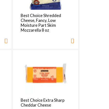
Best Choice Shredded
Cheese, Fancy, Low
Moisture Part Skim
Mozzarella 8 oz
Best Choice Extra Sharp
Cheddar Cheese