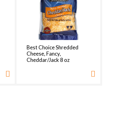
Best Choice Shredded
Cheese, Fancy,
Cheddar/Jack 8 oz