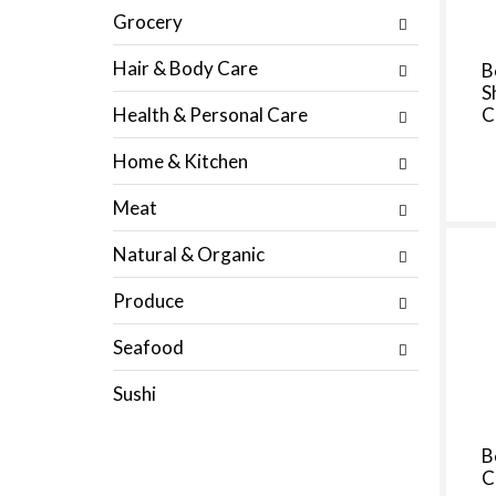
s
p
Grocery
u
a
l
g
Hair & Body Care
B
t
e
S
s
w
Health & Personal Care
C
.
i
t
Home & Kitchen
h
n
Meat
e
w
Natural & Organic
r
e
Produce
s
u
Seafood
l
t
Sushi
s
.
B
C