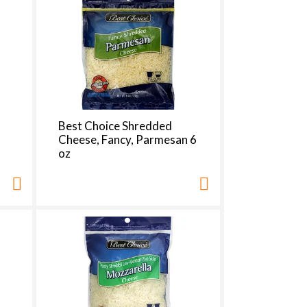
t
s
m
Best Choice Shredded
8
Cheese, Fancy, Parmesan 6
oz