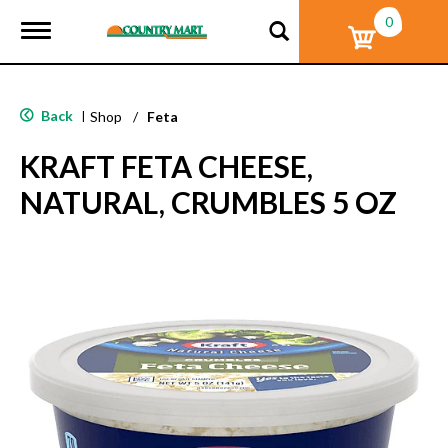
0
T
o
g
g
l
Back
|
Shop
/
Feta
e
n
KRAFT FETA CHEESE,
a
v
NATURAL, CRUMBLES 5 OZ
i
g
a
t
i
o
n