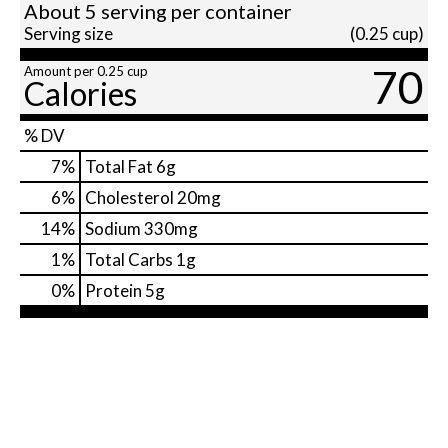
About 5 serving per container
Serving size
(0.25 cup)
70
Amount per 0.25 cup
Calories
% DV
7
%
Total Fat
6g
6
%
Cholesterol
20mg
14
%
Sodium
330mg
1
%
Total Carbs
1g
0
%
Protein
5g