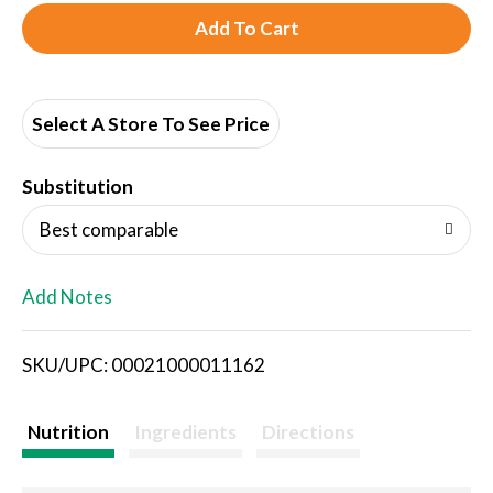
A
d
d
Select A Store To See Price
T
Substitution
o
Best comparable
L
Add Notes
i
SKU/UPC: 00021000011162
s
t
Nutrition
Ingredients
Directions