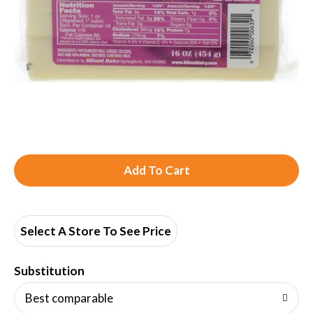
A
d
d
Select A Store To See Price
T
Substitution
o
Best comparable