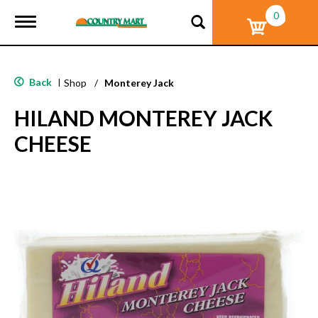
0
T
o
g
g
l
Back
|
Shop
/
Monterey Jack
e
n
HILAND MONTEREY JACK
a
v
CHEESE
i
g
a
t
i
o
n