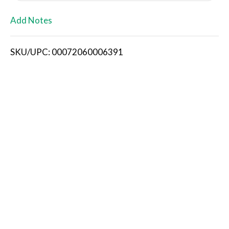
L
Add Notes
i
SKU/UPC: 00072060006391
s
t