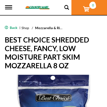
0
T
o
g
g
l
Back
|
Shop
/
Mozzarella & Ricotta
e
n
BEST CHOICE SHREDDED
a
v
CHEESE, FANCY, LOW
i
g
MOISTURE PART SKIM
a
t
MOZZARELLA 8 OZ
i
o
n