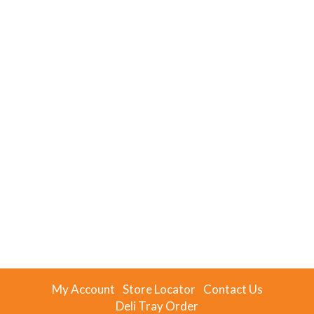
My Account
Store Locator
Contact Us
Deli Tray Order