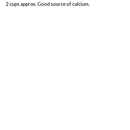
2 cups approx. Good source of calcium.