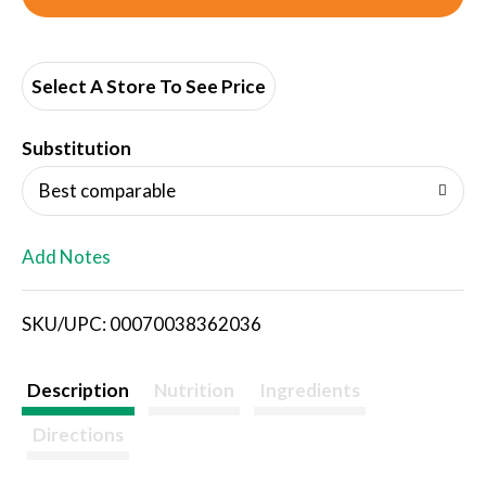
d
d
Select A Store To See Price
T
Substitution
o
Best comparable
L
Add Notes
i
SKU/UPC: 00070038362036
s
t
Description
Nutrition
Ingredients
Directions