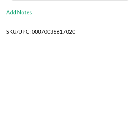
L
Add Notes
i
SKU/UPC: 00070038617020
s
t