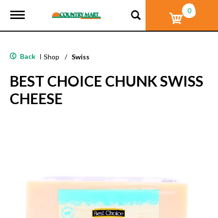
0
T
o
g
g
l
Back
|
Shop
/
Swiss
e
n
BEST CHOICE CHUNK SWISS
a
v
CHEESE
i
g
a
t
i
o
n