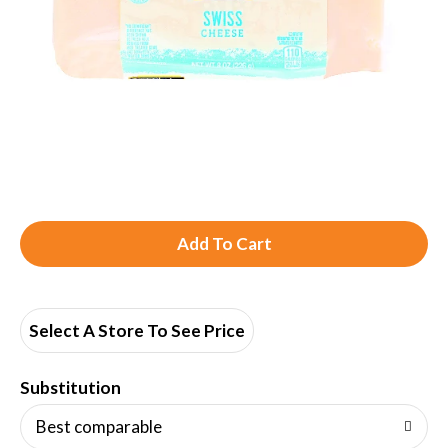
A
d
d
Select A Store To See Price
T
Substitution
o
Best comparable