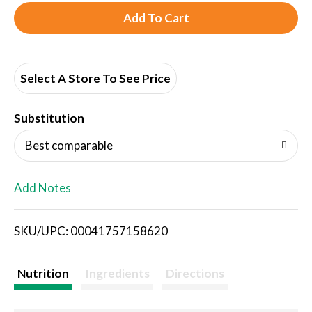
A
d
d
Select A Store To See Price
T
Substitution
o
Best comparable
L
Add Notes
i
SKU/UPC: 00041757158620
s
t
Nutrition
Ingredients
Directions