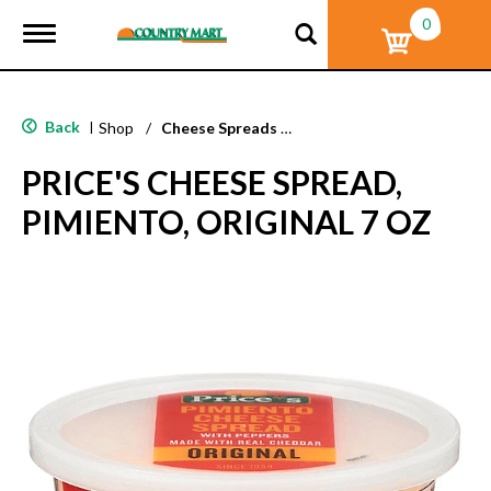
0
T
o
g
g
l
Back
|
Shop
/
Cheese Spreads & Dips
e
n
PRICE'S CHEESE SPREAD,
a
v
PIMIENTO, ORIGINAL 7 OZ
i
g
a
t
i
o
n