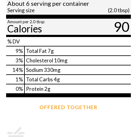
About 6 serving per container
Serving size
(2.0 tbsp)
90
Amount per 2.0 tbsp
Calories
% DV
9
%
Total Fat
7g
3
%
Cholesterol
10mg
14
%
Sodium
330mg
1
%
Total Carbs
4g
0
%
Protein
2g
OFFERED TOGETHER