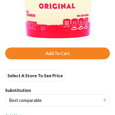
A
d
d
Select A Store To See Price
T
Substitution
o
Best comparable
L