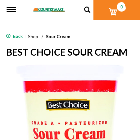
0
T
o
g
g
l
Back
|
Shop
/
Sour Cream
e
n
BEST CHOICE SOUR CREAM
a
v
i
g
a
t
i
o
n