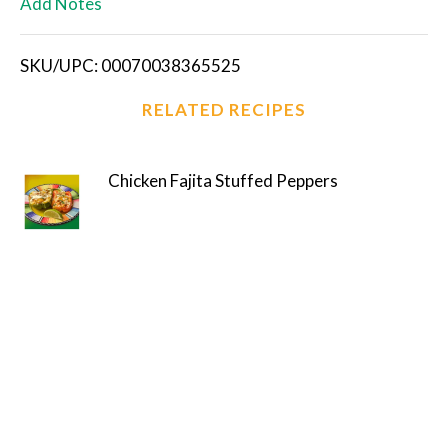
Add Notes
i
SKU/UPC: 00070038365525
s
RELATED RECIPES
t
Chicken Fajita Stuffed Peppers