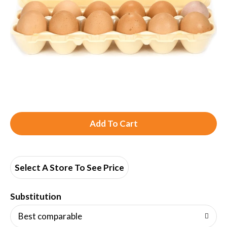
A
d
d
Select A Store To See Price
T
Substitution
o
Best comparable