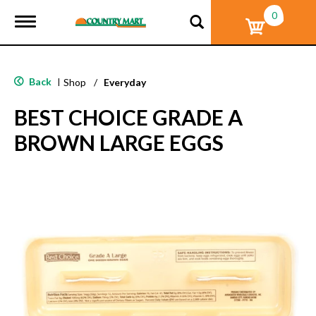
0
T
o
g
g
l
Back
|
Shop
/
Everyday
e
n
BEST CHOICE GRADE A
a
v
BROWN LARGE EGGS
i
g
a
t
i
o
n