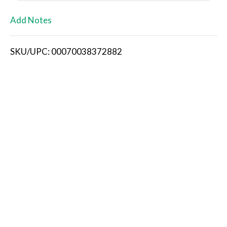
L
Add Notes
i
SKU/UPC: 00070038372882
s
t