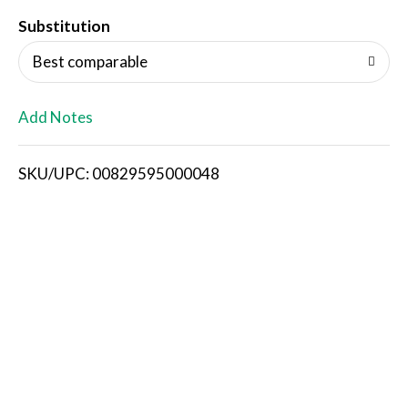
T
Substitution
o
Best comparable
L
Add Notes
i
SKU/UPC: 00829595000048
s
t