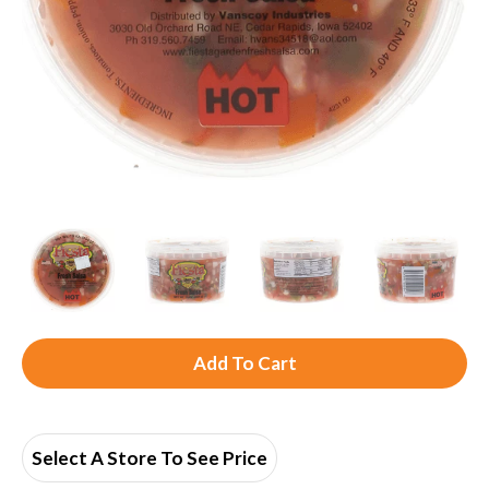
A
d
d
Select A Store To See Price