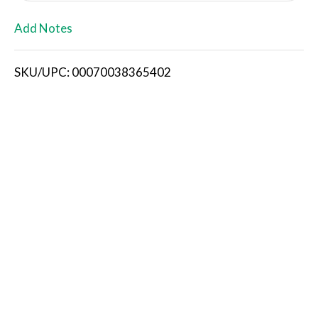
L
Add Notes
i
SKU/UPC: 00070038365402
s
t