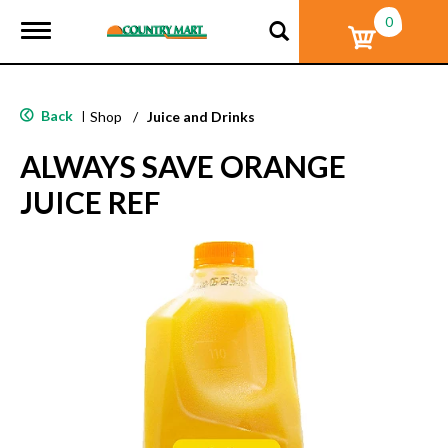
0
T
o
g
g
l
Back
|
Shop
/
Juice and Drinks
e
n
ALWAYS SAVE ORANGE
a
v
JUICE REF
i
g
a
t
i
o
n