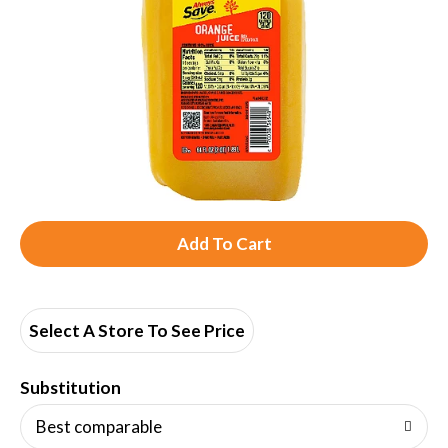
A
d
d
Select A Store To See Price
T
Substitution
o
Best comparable