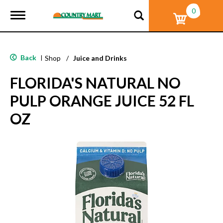
0
T
o
g
g
l
Back
|
Shop
/
Juice and Drinks
e
n
FLORIDA'S NATURAL NO
a
v
PULP ORANGE JUICE 52 FL
i
g
OZ
a
t
i
o
n