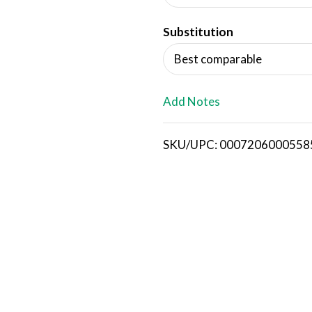
d
Substitution
T
Best comparable
o
L
Add Notes
i
SKU/UPC: 0007206000558
s
t