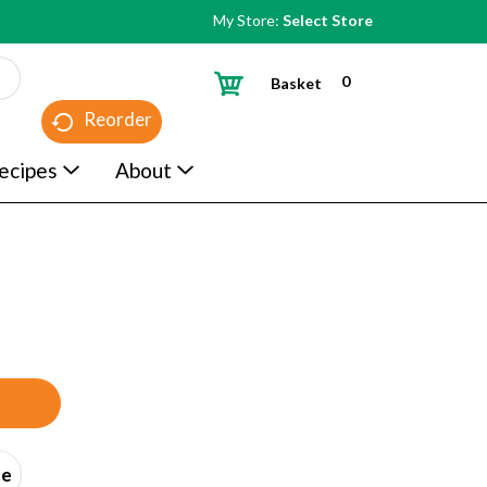
My Store:
Select Store
0
Basket
Reorder
ecipes
About
ce