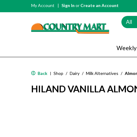
My Account
Sign In
or
Create an Account
All
Weekly
Back
Shop
/
Dairy
/
Milk Alternatives
/
Almon
|
HILAND VANILLA ALMO