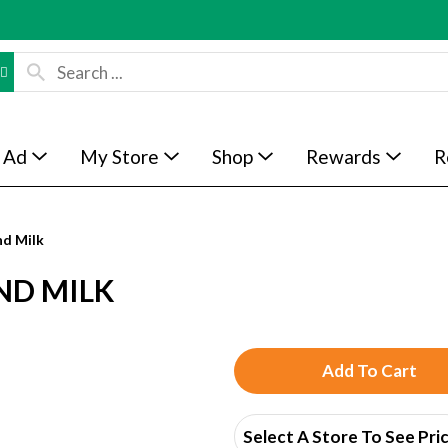
 Ad
My Store
Shop
Rewards
R
d Milk
ND MILK
A
d
Select A Store To See Pri