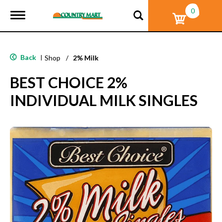
0
T
o
g
g
l
Back
|
Shop
/
2% Milk
e
n
BEST CHOICE 2%
a
v
INDIVIDUAL MILK SINGLES
i
g
a
t
i
o
n