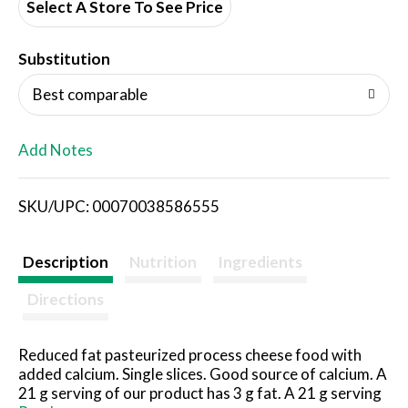
d
Select A Store To See Price
T
Substitution
o
Best comparable
L
Add Notes
i
SKU/UPC: 00070038586555
s
t
Description
Nutrition
Ingredients
Directions
Reduced fat pasteurized process cheese food with
added calcium. Single slices. Good source of calcium. A
21 g serving of our product has 3 g fat. A 21 g serving