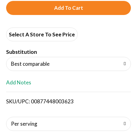
A
d
d
Select A Store To See Price
T
Substitution
o
Best comparable
L
Add Notes
i
SKU/UPC: 00877448003623
s
t
Per serving