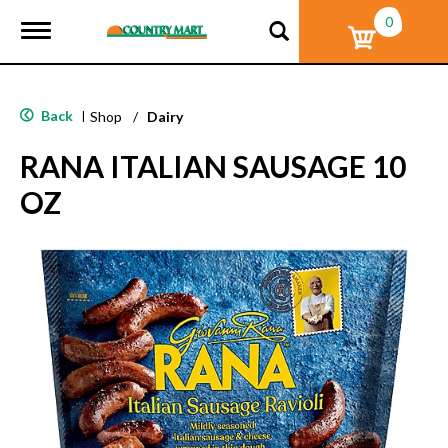
0
T
o
g
g
l
Back
|
Shop
/
Dairy
e
n
RANA ITALIAN SAUSAGE 10
a
v
OZ
i
g
a
t
i
o
n