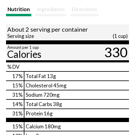
Nutrition
Ingredients
Directions
About 2 serving per container
Serving size
(1 cup)
330
Amount per 1 cup
Calories
% DV
17
%
Total Fat
13g
15
%
Cholesterol
45mg
31
%
Sodium
720mg
14
%
Total Carbs
38g
31
%
Protein
16g
15%
Calcium
180mg