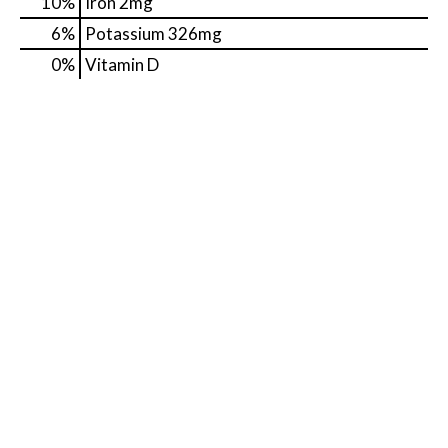
10%
Iron
2mg
6%
Potassium
326mg
0%
Vitamin D