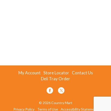
My Account
Store Locator
Contact Us
Deli Tray Order
© 2026 Country Mart
Privacy Policy
Terms of Use
Accessibility Statement