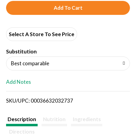
A
d
d
Select A Store To See Price
T
Substitution
o
Best comparable
L
Add Notes
i
SKU/UPC: 00036632032737
s
t
Description
Nutrition
Ingredients
Directions