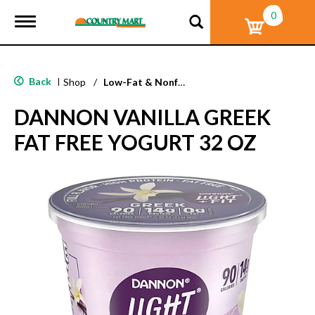
0
T
o
g
g
l
Back
|
Shop
/
Low-Fat & Nonfat
e
n
DANNON VANILLA GREEK
a
v
FAT FREE YOGURT 32 OZ
i
g
a
t
i
o
n