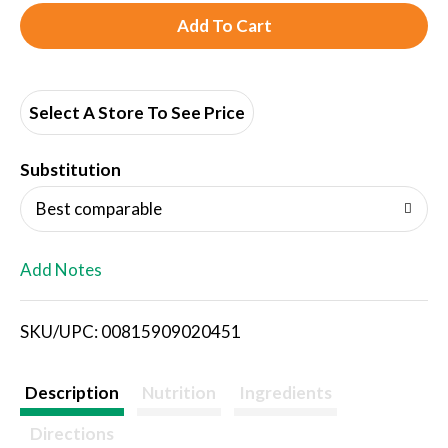
A
d
d
Select A Store To See Price
T
Substitution
o
Best comparable
L
Add Notes
i
SKU/UPC: 00815909020451
s
t
Description
Nutrition
Ingredients
Directions