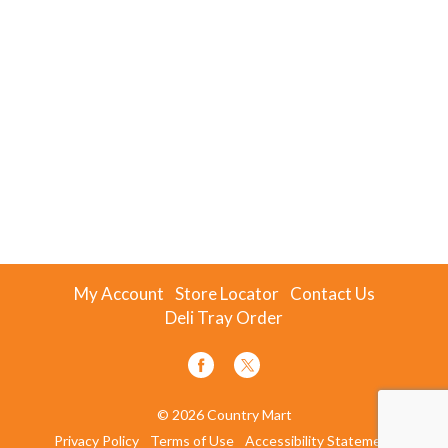
My Account
Store Locator
Contact Us
Deli Tray Order
© 2026 Country Mart
Privacy Policy
Terms of Use
Accessibility Statement