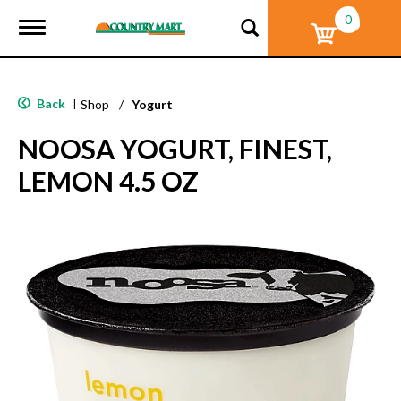
0
T
o
g
g
l
Back
|
Shop
/
Yogurt
e
n
NOOSA YOGURT, FINEST,
a
v
LEMON 4.5 OZ
i
g
a
t
i
o
n