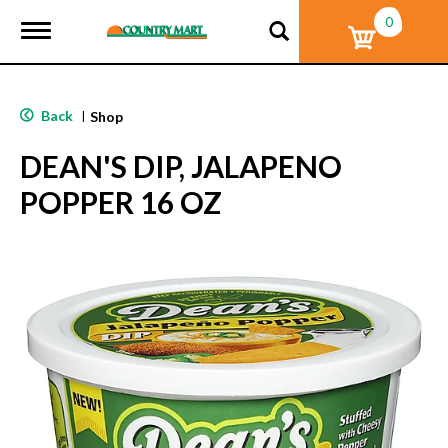
0
T
o
g
g
l
Back
|
Shop
e
n
DEAN'S DIP, JALAPENO
a
v
POPPER 16 OZ
i
g
a
t
i
o
n