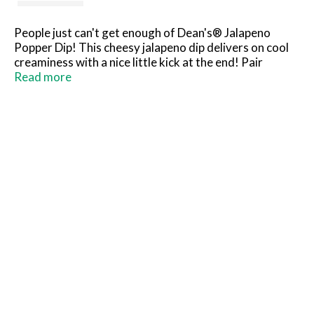
People just can't get enough of Dean's® Jalapeno
Popper Dip! This cheesy jalapeno dip delivers on cool
creaminess with a nice little kick at the end! Pair
Dean's® Jalapeno Popper Dip with tortilla chips,
Read more
potato chips, or crackers; dollop on a burger, baked
potato, pizza or sandwich; or use in your favorite party
dip recipes. True to our dairy roots, Dean's® is
committed to delivering the highest quality dairy-
based dips with an emphasis on delectable taste and
satisfying texture.