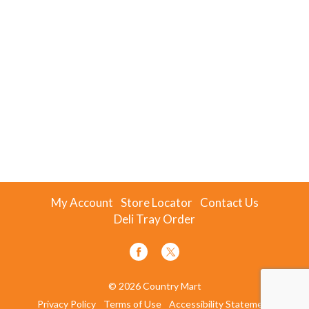
My Account
Store Locator
Contact Us
Deli Tray Order
© 2026 Country Mart
Privacy Policy
Terms of Use
Accessibility Statement