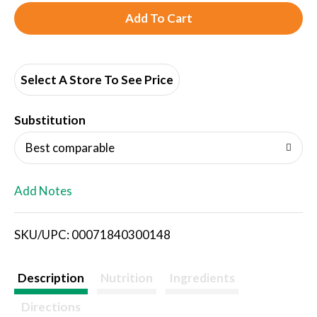
A
d
d
Select A Store To See Price
T
Substitution
o
Best comparable
L
Add Notes
i
SKU/UPC: 00071840300148
s
t
Description
Nutrition
Ingredients
Directions