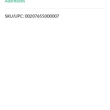
Add Notes
i
SKU/UPC: 00207655000007
s
t