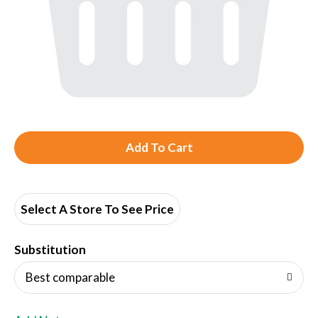
A
d
d
Select A Store To See Price
T
Substitution
o
Best comparable
L