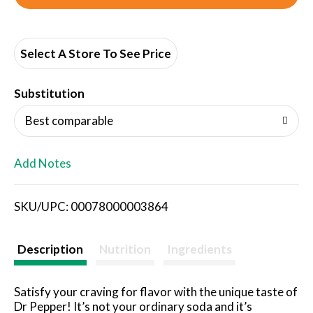
d
d
Select A Store To See Price
T
Substitution
o
Best comparable
L
Add Notes
i
SKU/UPC: 00078000003864
s
t
Description
Nutrition
Ingredients
Satisfy your craving for flavor with the unique taste of
Dr Pepper! It’s not your ordinary soda and it’s