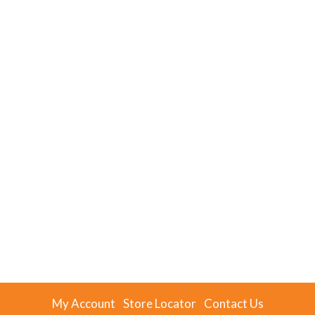
My Account
Store Locator
Contact Us