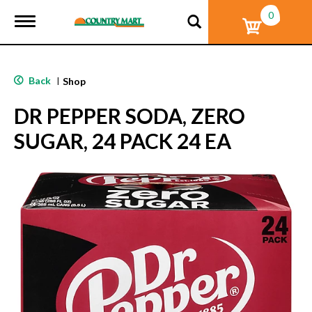
0
T
o
g
g
l
Back
|
Shop
e
n
DR PEPPER SODA, ZERO
a
v
SUGAR, 24 PACK 24 EA
i
g
a
t
i
o
n