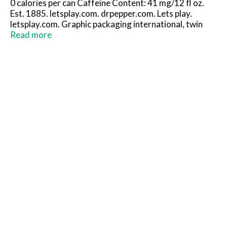
0 calories per can Caffeine Content: 41 mg/12 fl oz.
Est. 1885. letsplay.com. drpepper.com. Lets play.
letsplay.com. Graphic packaging international, twin
stack. Please recycle.
Read more