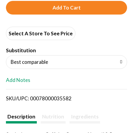
A
d
d
Select A Store To See Price
T
Substitution
o
Best comparable
L
Add Notes
i
SKU/UPC: 00078000035582
s
t
Description
Nutrition
Ingredients