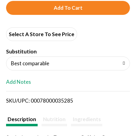
A
d
d
Select A Store To See Price
T
Substitution
o
Best comparable
L
Add Notes
i
SKU/UPC: 00078000035285
s
t
Description
Nutrition
Ingredients