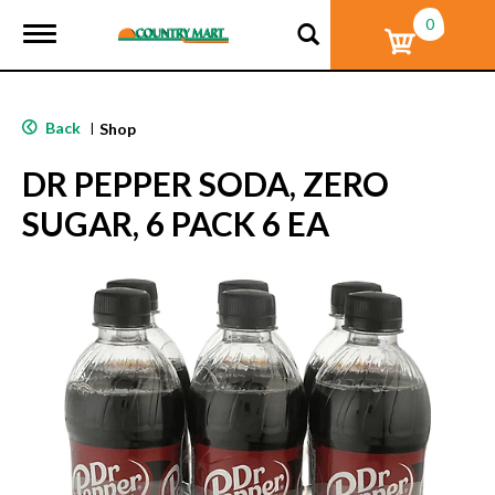
0
T
o
g
g
l
Back
|
Shop
e
n
DR PEPPER SODA, ZERO
a
v
SUGAR, 6 PACK 6 EA
i
g
a
t
i
o
n