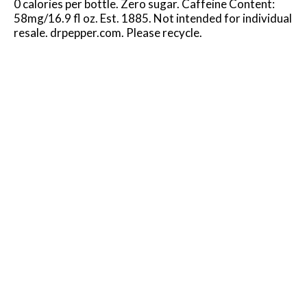
0 calories per bottle. Zero sugar. Caffeine Content:
58mg/16.9 fl oz. Est. 1885. Not intended for individual
resale. drpepper.com. Please recycle.