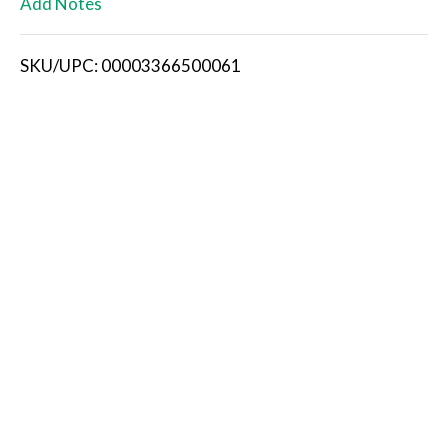
Add Notes
i
SKU/UPC: 00003366500061
s
t