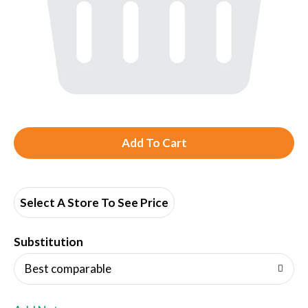
A
d
d
Select A Store To See Price
T
Substitution
o
Best comparable
L