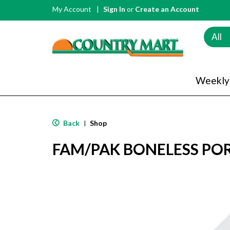
My Account
Sign In
or
Create an Account
All
Weekly
Back
Shop
|
FAM/PAK BONELESS PO