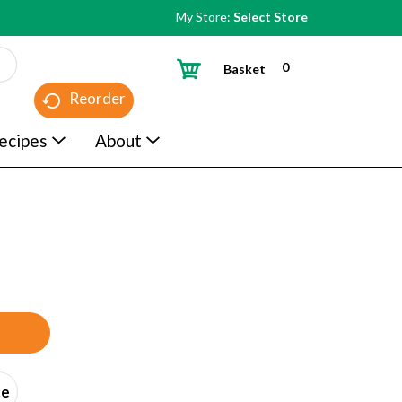
My Store:
Select Store
0
Basket
Reorder
ecipes
About
ce