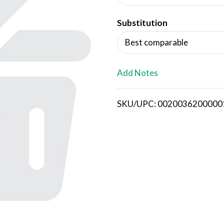
d
Substitution
T
Best comparable
o
L
Add Notes
i
SKU/UPC: 0020036200000
s
t