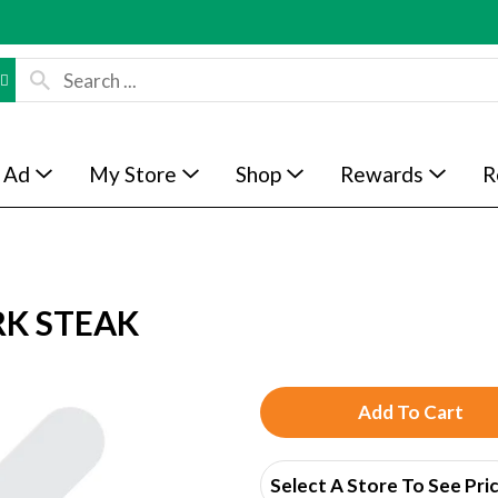
 Ad
My Store
Shop
Rewards
R
RK STEAK
A
d
Select A Store To See Pri