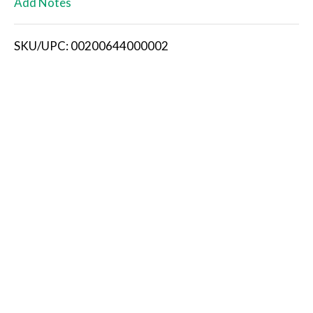
Add Notes
i
SKU/UPC: 00200644000002
s
t