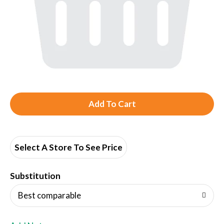
A
d
d
Select A Store To See Price
T
Substitution
o
Best comparable
L