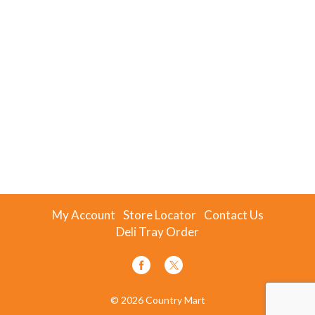
My Account
Store Locator
Contact Us
Deli Tray Order
© 2026 Country Mart