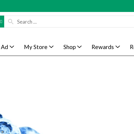
 Ad
My Store
Shop
Rewards
R