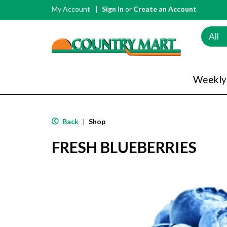
My Account
Sign In
or
Create an Account
All
Weekly
Back
Shop
|
FRESH BLUEBERRIES