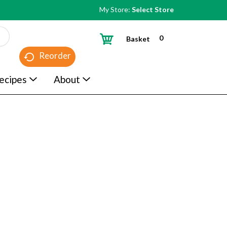
My Store:
Select Store
0
Basket
Reorder
ecipes
About