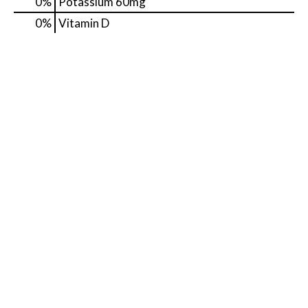
0%
Potassium
60mg
0%
Vitamin D