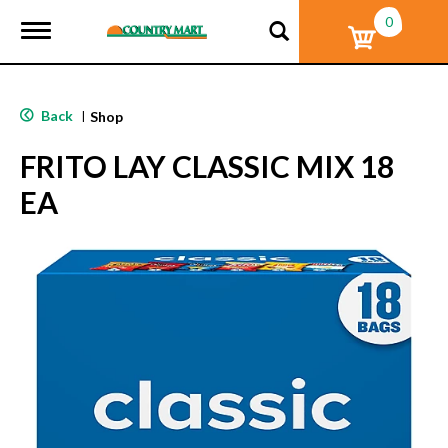
0
T
o
g
g
l
Back
|
Shop
e
n
FRITO LAY CLASSIC MIX 18
a
v
EA
i
g
a
t
i
o
n