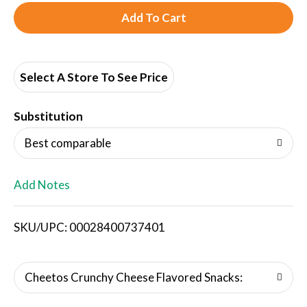
A
d
d
Select A Store To See Price
T
Substitution
o
Best comparable
L
Add Notes
i
SKU/UPC: 00028400737401
s
t
Cheetos Crunchy Cheese Flavored Snacks: