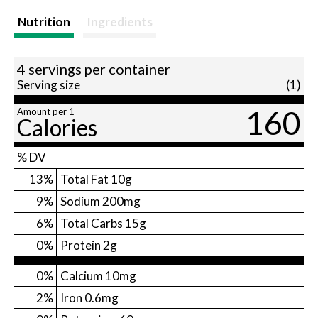
Nutrition
Ingredients
4 servings per container
Serving size
(1)
160
Amount per 1
Calories
% DV
13
%
Total Fat
10g
9
%
Sodium
200mg
6
%
Total Carbs
15g
0
%
Protein
2g
0%
Calcium
10mg
2%
Iron
0.6mg