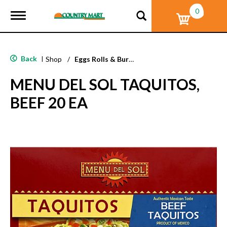
0
T
o
g
g
l
Back
|
Shop
/
Eggs Rolls & Burritos
e
n
MENU DEL SOL TAQUITOS,
a
v
BEEF 20 EA
i
g
a
t
i
o
n