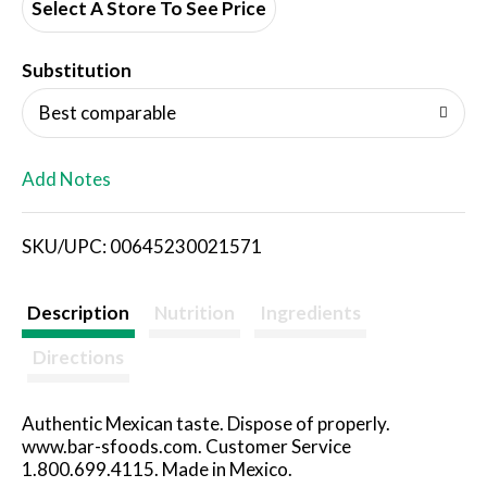
d
Select A Store To See Price
T
Substitution
o
Best comparable
L
Add Notes
i
SKU/UPC: 00645230021571
s
t
Description
Nutrition
Ingredients
Directions
Authentic Mexican taste. Dispose of properly.
www.bar-sfoods.com. Customer Service
1.800.699.4115. Made in Mexico.