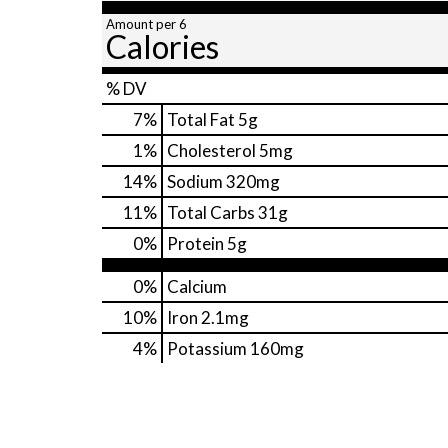
Amount per 6
Calories
% DV
7
%
Total Fat
5g
1
%
Cholesterol
5mg
14
%
Sodium
320mg
11
%
Total Carbs
31g
0
%
Protein
5g
0%
Calcium
10%
Iron
2.1mg
4%
Potassium
160mg