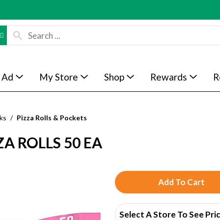
 Ad
My Store
Shop
Rewards
R
ks
/
Pizza Rolls & Pockets
A ROLLS 50 EA
A
d
Select A Store To See Pri