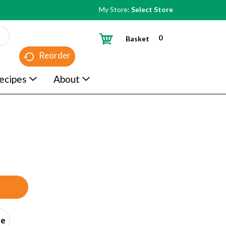
My Store:
Select Store
0
Basket
Reorder
ecipes
About
ce