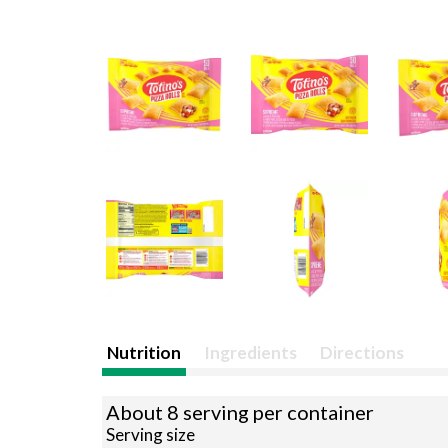
Nutrition
Ingredients
Directions
About 8 serving per container
Serving size