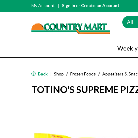
My Account
Sign In
or
Create an Account
All
Weekly
Back
Shop
/
Frozen Foods
/
Appetizers & Snac
|
TOTINO'S SUPREME PIZZ