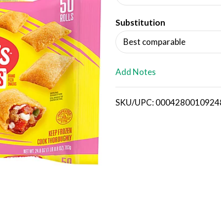
d
Substitution
T
Best comparable
o
L
Add Notes
i
SKU/UPC: 0004280010924
s
t