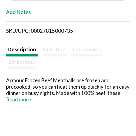
L
Add Notes
i
SKU/UPC: 00027815000735
s
t
Description
Nutrition
Ingredients
Directions
Armour Frozen Beef Meatballs are frozen and
precooked, so you can heat them up quickly for an easy
dinner on busy nights. Made with 100% beef, these
fully cooked meatballs deliver a flavorful boost to
Read more
snacks and appetizers and elevate your family dinners.
They're also a good source of protein, providing 13
grams per serving. Bake, microwave or cook Armour
beef meatballs on a stove top for a delicious addition
to recipes. Armour Frozen Beef Meatballs are a