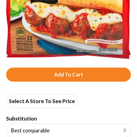
A
d
d
Select A Store To See Price
T
Substitution
o
Best comparable