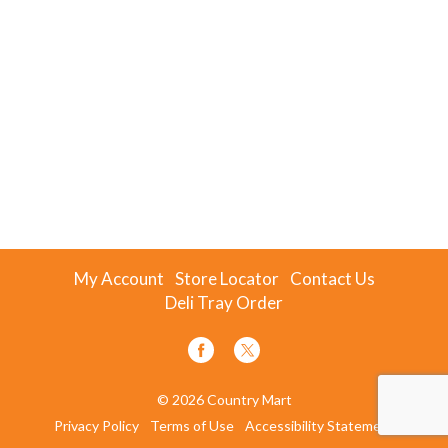
My Account
Store Locator
Contact Us
Deli Tray Order
© 2026 Country Mart
Privacy Policy
Terms of Use
Accessibility Statement