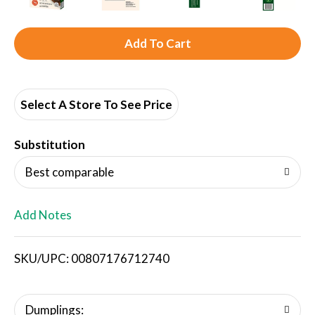
A
d
d
Select A Store To See Price
T
Substitution
o
Best comparable
L
Add Notes
i
SKU/UPC: 00807176712740
s
t
Dumplings: