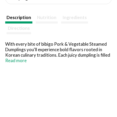
Description
Nutrition
Ingredients
Directions
With every bite of bibigo Pork & Vegetable Steamed
Dumplings you'll experience bold flavors rooted in
Korean culinary traditions. Each juicy dumpling is filled
with pork and delicious ingredients like cabbage, green
Read more
onion and garlic, carefully tucked into a perfectly silky
wrapper. Microwaveable and delicious, these
delicacies make for a great addition to a quick meal
and can be enjoyed with our Gochujang Sauce, Korean
BBQ Sauce, or any other sauce, as seen on TikTok. Just
steam 'em up and sauce 'em down.