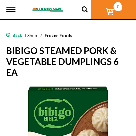
0
T
o
g
g
l
Back
|
Shop
/
Frozen Foods
e
n
BIBIGO STEAMED PORK &
a
v
VEGETABLE DUMPLINGS 6
i
g
EA
a
t
i
o
n