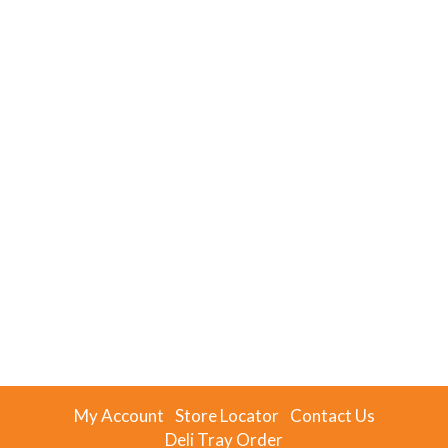
My Account
Store Locator
Contact Us
Deli Tray Order