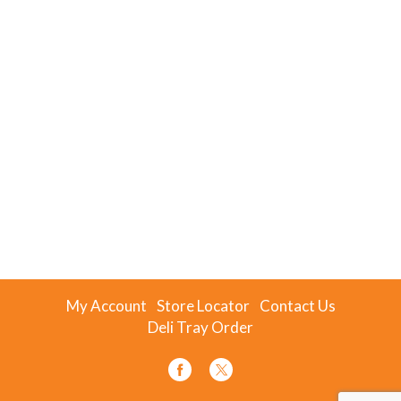
My Account
Store Locator
Contact Us
Deli Tray Order