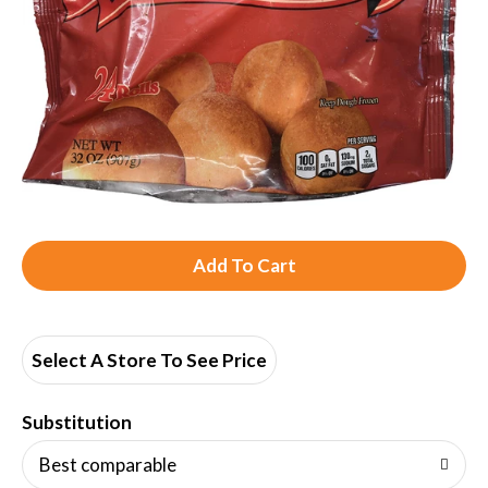
A
d
d
Select A Store To See Price
T
Substitution
o
Best comparable