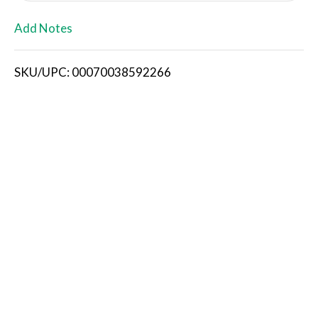
L
Add Notes
i
SKU/UPC: 00070038592266
s
t