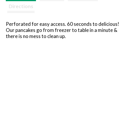
Directions
Perforated for easy access. 60 seconds to delicious!
Our pancakes go from freezer to table in a minute &
there is no mess to clean up.