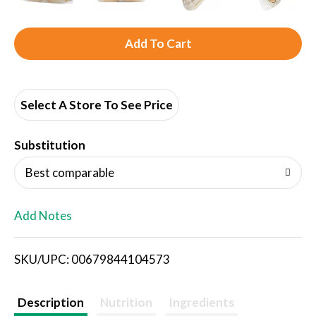
A
d
d
Select A Store To See Price
T
Substitution
o
Best comparable
L
Add Notes
i
SKU/UPC: 00679844104573
s
t
Description
Nutrition
Ingredients