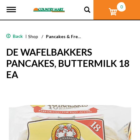
0
T
o
g
g
l
Back
|
Shop
/
Pancakes & French Toast
e
n
DE WAFELBAKKERS
a
v
PANCAKES, BUTTERMILK 18
i
g
EA
a
t
i
o
n