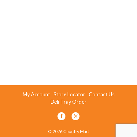
My Account
Store Locator
Contact Us
Deli Tray Order
© 2026 Country Mart