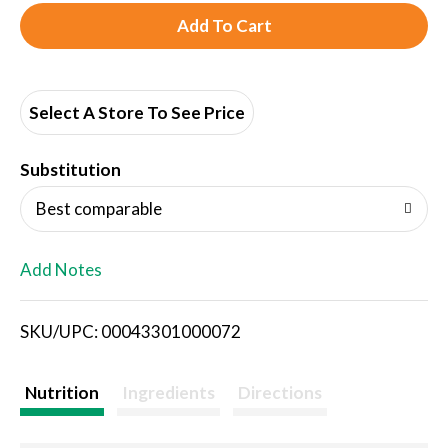
A
d
d
Select A Store To See Price
T
Substitution
o
Best comparable
L
Add Notes
i
SKU/UPC: 00043301000072
s
t
Nutrition
Ingredients
Directions