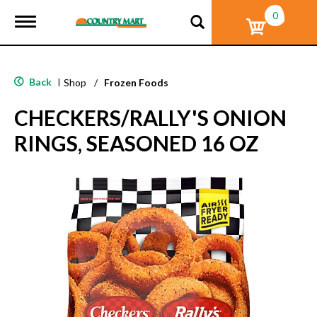
0
T
o
g
g
l
Back
|
Shop
/
Frozen Foods
e
n
CHECKERS/RALLY'S ONION
a
v
RINGS, SEASONED 16 OZ
i
g
a
t
i
o
n