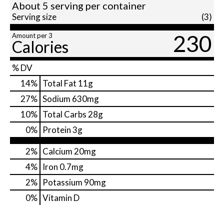
About 5 serving per container
Serving size
(3)
230
Amount per 3
Calories
% DV
14
%
Total Fat
11g
27
%
Sodium
630mg
10
%
Total Carbs
28g
0
%
Protein
3g
2%
Calcium
20mg
4%
Iron
0.7mg
2%
Potassium
90mg
0%
Vitamin D