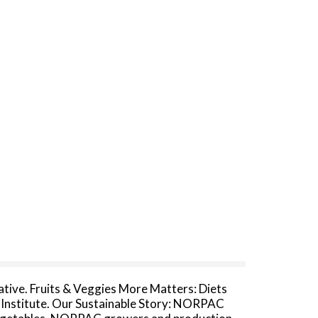
tive. Fruits & Veggies More Matters: Diets
er Institute. Our Sustainable Story: NORPAC