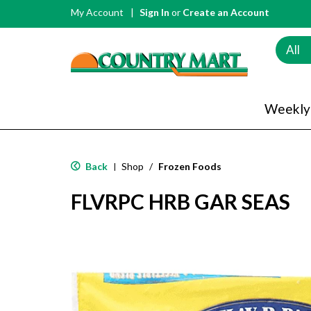
My Account
Sign In
or
Create an Account
All
Weekly
Back
Shop
/
Frozen Foods
|
FLVRPC HRB GAR SEAS