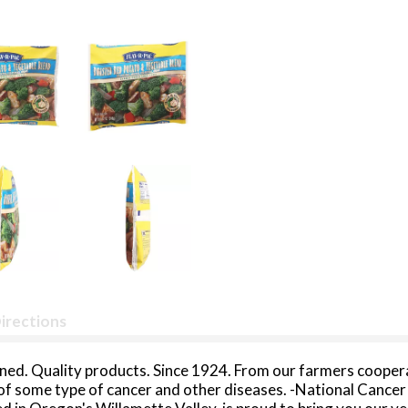
irections
ed. Quality products. Since 1924. From our farmers coopera
k of some type of cancer and other diseases. -National Canc