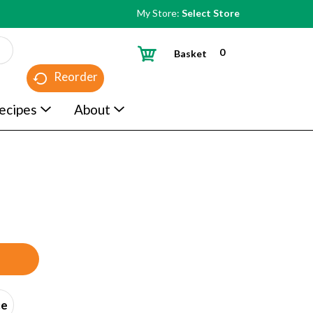
My Store:
Select Store
0
Basket
Reorder
ecipes
About
ce