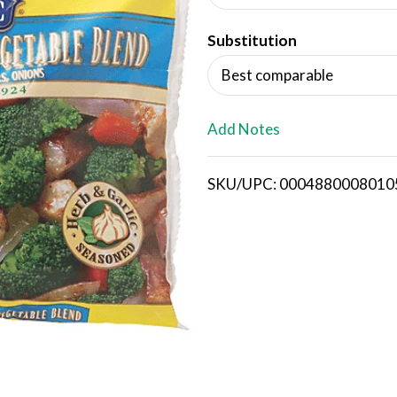
d
Substitution
T
Best comparable
o
L
Add Notes
i
SKU/UPC: 0004880008010
s
t