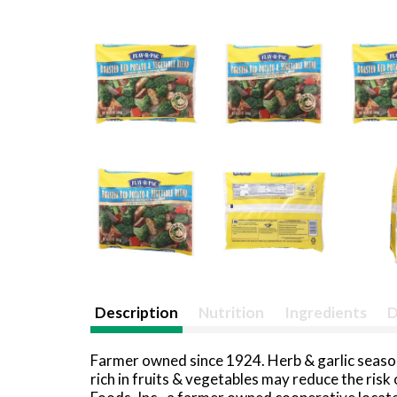
Description
Nutrition
Ingredients
D
Farmer owned since 1924. Herb & garlic season
rich in fruits & vegetables may reduce the ris