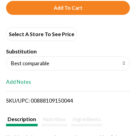
A
d
d
Select A Store To See Price
T
Substitution
o
Best comparable
L
Add Notes
i
SKU/UPC: 00888109150044
s
t
Description
Nutrition
Ingredients