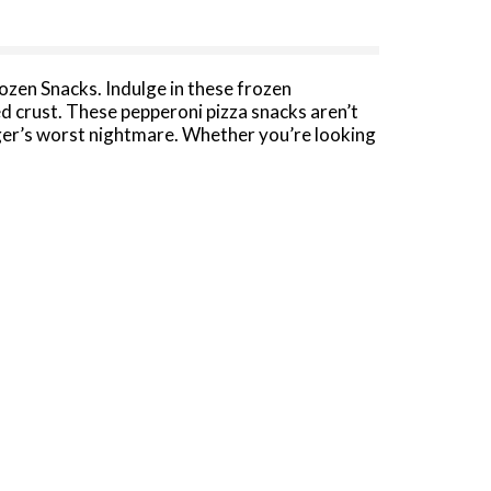
ozen Snacks. Indulge in these frozen
d crust. These pepperoni pizza snacks aren’t
ger’s worst nightmare. Whether you’re looking
ch Hot Pocket frozen sandwich is a good source
es. If you have a little more time, you can
 Pepperoni and Sausage Pizza frozen
in the freezer until you're ready to cook and
c flavor.