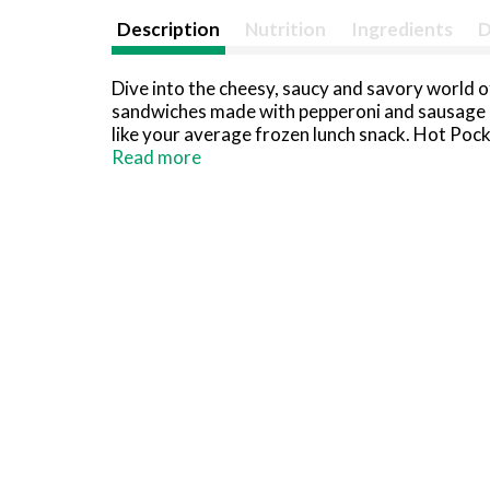
Description
Nutrition
Ingredients
D
Dive into the cheesy, saucy and savory world 
sandwiches made with pepperoni and sausage an
like your average frozen lunch snack. Hot Poc
for quick lunch snacks or an easy dinner, Hot 
Read more
of protein with 9 grams of protein per sandwich
bake these frozen lunch snacks in the oven or
sandwiches are hot and delicious every time. 
eat. Try Hot Pockets Breakfast, Big & Bold and