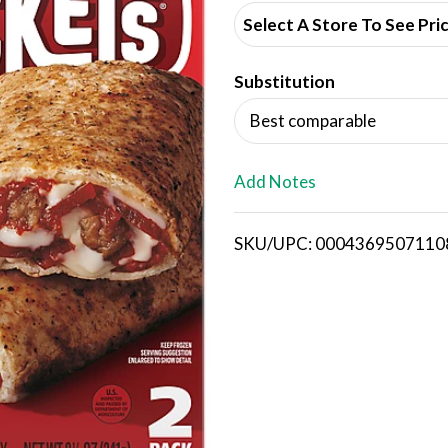
d
Select A Store To See Pri
d
Substitution
T
Best comparable
o
L
Add Notes
i
SKU/UPC: 0004369507110
s
t