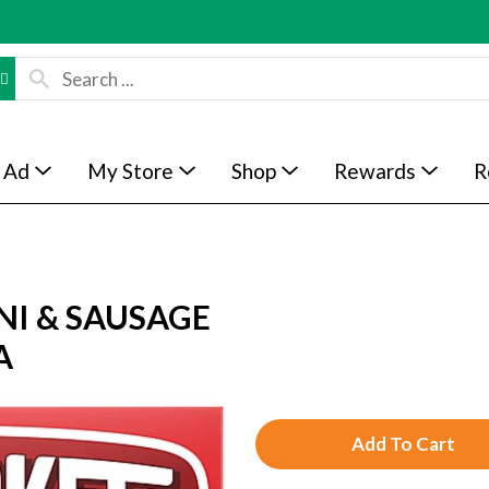
 Ad
My Store
Shop
Rewards
R
NI & SAUSAGE
A
A