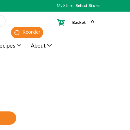
My Store:
Select Store
0
Basket
Reorder
ecipes
About