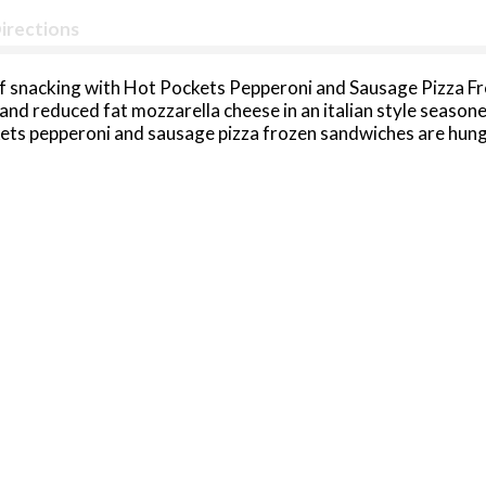
irections
of snacking with Hot Pockets Pepperoni and Sausage Pizza Fr
d reduced fat mozzarella cheese in an italian style seasone
kets pepperoni and sausage pizza frozen sandwiches are hun
Pockets frozen pizza snacks are perfect for any occasion. Ea
. This microwave food is a snap to prepare in just a few minut
 the air fryer. No matter how you prepare them, Hot Pockets
Keep Hot Pockets Pepperoni and Sausage Pizza Frozen Snacks 
 Deliwich frozen snacks to amp up your snacktime with titani