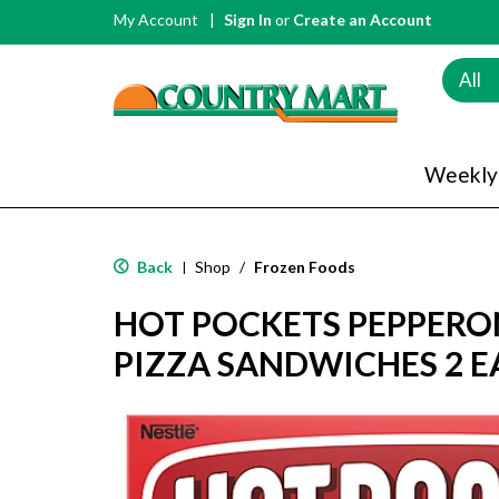
My Account
Sign In
or
Create an Account
All
Weekly
Back
Shop
/
Frozen Foods
|
HOT POCKETS PEPPERO
PIZZA SANDWICHES 2 E