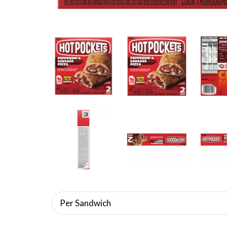
Per Sandwich